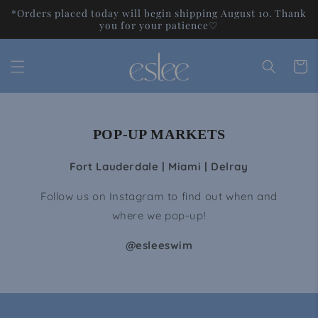
Skip to
*Orders placed today will begin shipping August 10. Thank
content
you for your patience♡
Cart
POP-UP MARKETS
Fort Lauderdale | Miami | Delray
Follow us on Instagram to find out when and
where we pop-up!
@esleeswim