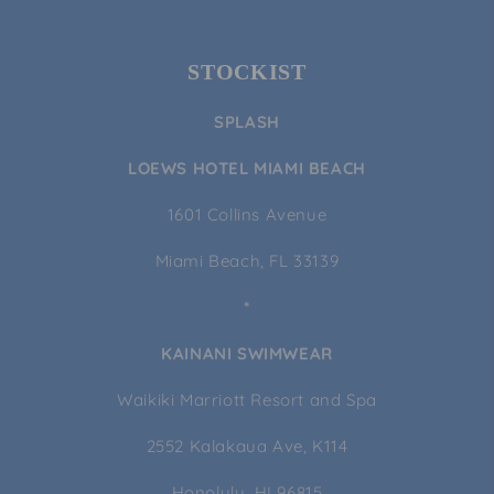
STOCKIST
SPLASH
LOEWS HOTEL MIAMI BEACH
1601 Collins Avenue
Miami Beach, FL 33139
*
KAINANI SWIMWEAR
Waikiki Marriott Resort and Spa
2552 Kalakaua Ave, K114
Honolulu, HI 96815