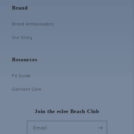
Brand
Brand Ambassadors
Our Story
Resources
Fit Guide
Garment Care
Join the eslee Beach Club
Email