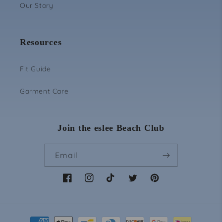
Login
Our Story
Resources
Fit Guide
Garment Care
Join the eslee Beach Club
Email
Facebook
Instagram
TikTok
Twitter
Pinterest
Payment