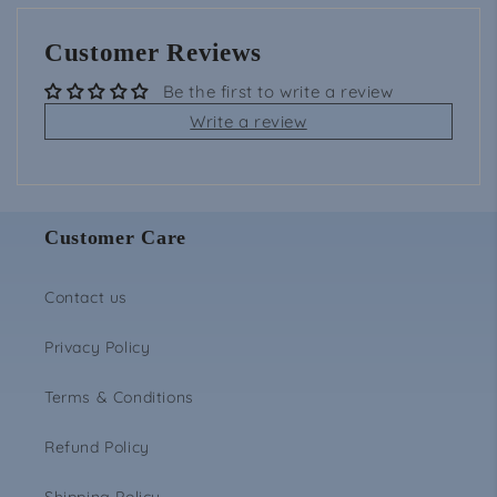
Customer Reviews
Be the first to write a review
Write a review
Customer Care
Contact us
Privacy Policy
Terms & Conditions
Refund Policy