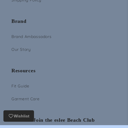
Shipping Policy
Brand
Brand Ambassadors
Our Story
Resources
Fit Guide
Garment Care
Wishlist
Join the eslee Beach Club